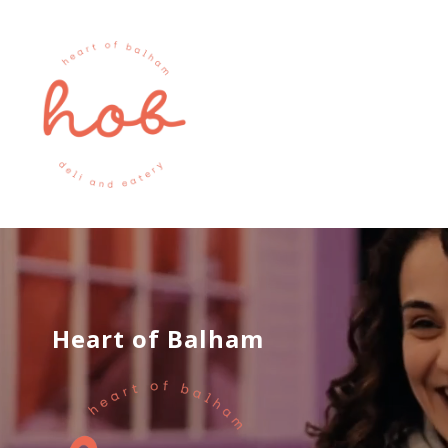
Heart of Balham