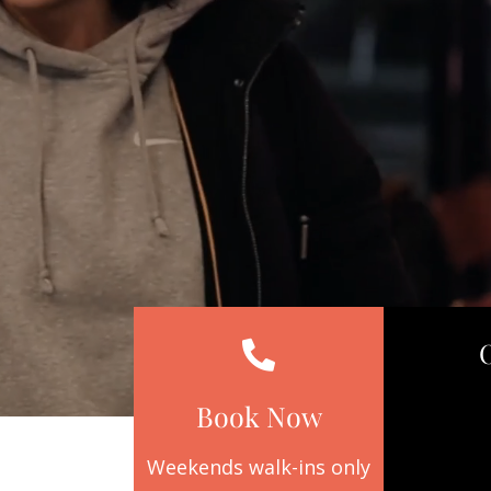
Book Now
Weekends walk-ins only