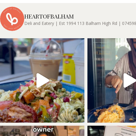
heartofbalham
Deli and Eatery | Est 1994
113 Balham High Rd | 07459