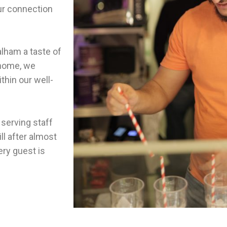
ur connection
lham a taste of
 home, we
thin our well-
 serving staff
ll after almost
ery guest is
ily.