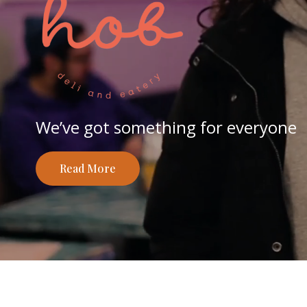
We’ve got something for everyone
Read More