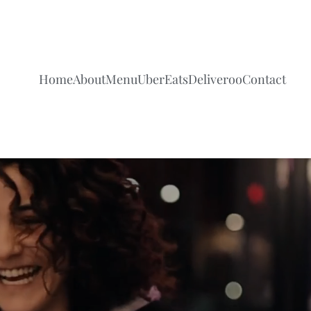
Home
About
Menu
UberEats
Deliveroo
Contact