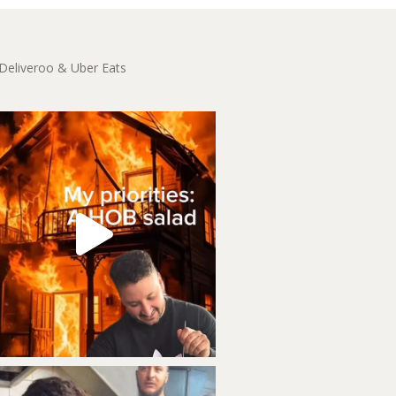
 Deliveroo & Uber Eats