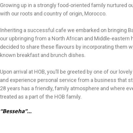
Growing up in a strongly food-oriented family nurtured o
with our roots and country of origin, Morocco.
Inheriting a successful cafe we embarked on bringing Ba
our upbringing from a North African and Middle-eastern
decided to share these flavours by incorporating them wi
known breakfast and brunch dishes.
Upon arrival at HOB, you’ll be greeted by one of our lovely
and experience personal service from a business that sti
28 years has a friendly, family atmosphere and where ev
treated as a part of the HOB fam
“Besseha”…