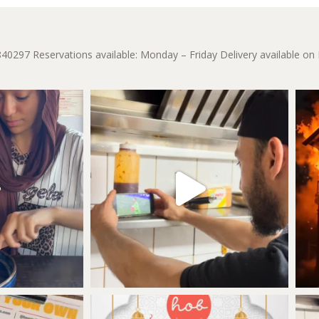
840297
Reservations available: Monday – Friday
Delivery available on