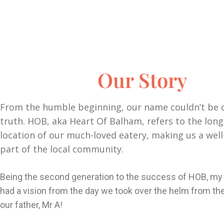
Our Story
From the humble beginning, our name couldn’t be c
truth. HOB, aka Heart Of Balham, refers to the long
location of our much-loved eatery, making us a well
part of the local community.
Being the second generation to the success of HOB, my 
had a vision from the day we took over the helm from the
our father, Mr A!