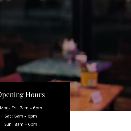
Opening Hours
Mon- Fri : 7am – 6pm
Sat : 8am – 6pm
Sun : 8am – 6pm