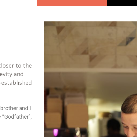
loser to the
evity and
-established
brother and I
 “Godfather”,