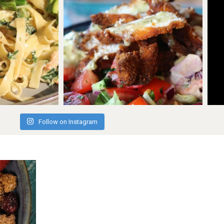
Follow on Instagram