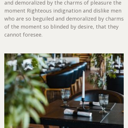
and demoralized by the charms of pleasure the
moment Righteous indignation and dislike men
who are so beguiled and demoralized by charms
of the moment so blinded by desire, that they
cannot foresee.