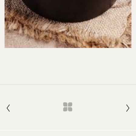
Join our Newsletter