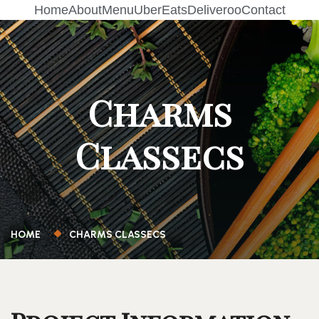
Home
About
Menu
UberEats
Deliveroo
Contact
Charms
Classecs
HOME
CHARMS CLASSECS