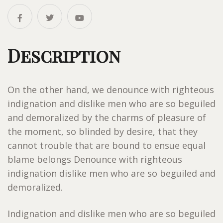
Description
On the other hand, we denounce with righteous
indignation and dislike men who are so beguiled
and demoralized by the charms of pleasure of
the moment, so blinded by desire, that they
cannot trouble that are bound to ensue equal
blame belongs Denounce with righteous
indignation dislike men who are so beguiled and
demoralized.
Indignation and dislike men who are so beguiled