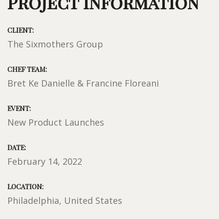
Project Information
CLIENT:
The Sixmothers Group
CHEF TEAM:
Bret Ke Danielle & Francine Floreani
EVENT:
New Product Launches
DATE:
February 14, 2022
LOCATION:
Philadelphia, United States