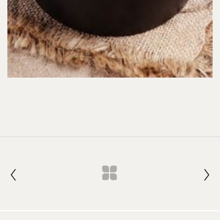
Join our Newsletter