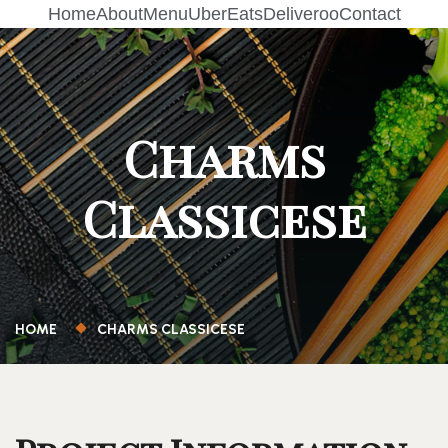
Home
About
Menu
UberEats
Deliveroo
Contact
Charms
Classicese
HOME
CHARMS CLASSICESE