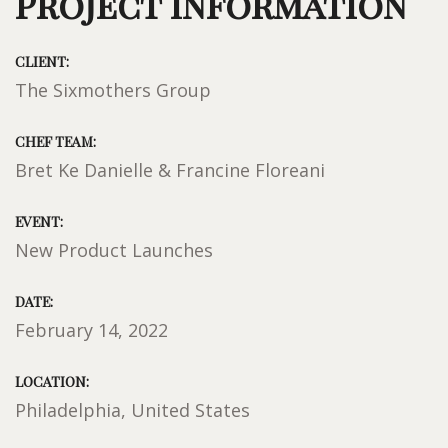
Project Information
CLIENT:
The Sixmothers Group
CHEF TEAM:
Bret Ke Danielle & Francine Floreani
EVENT:
New Product Launches
DATE:
February 14, 2022
LOCATION:
Philadelphia, United States