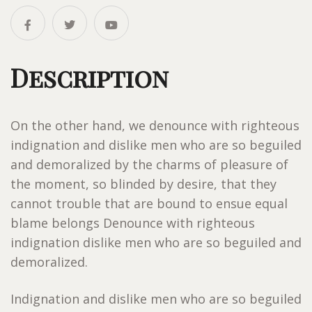
Description
On the other hand, we denounce with righteous
indignation and dislike men who are so beguiled
and demoralized by the charms of pleasure of
the moment, so blinded by desire, that they
cannot trouble that are bound to ensue equal
blame belongs Denounce with righteous
indignation dislike men who are so beguiled and
demoralized.
Indignation and dislike men who are so beguiled