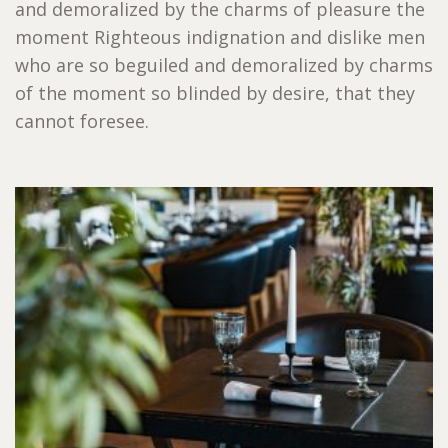
and demoralized by the charms of pleasure the
moment Righteous indignation and dislike men
who are so beguiled and demoralized by charms
of the moment so blinded by desire, that they
cannot foresee.