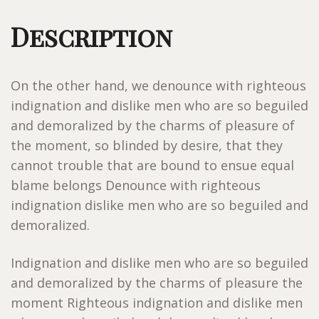
Description
On the other hand, we denounce with righteous
indignation and dislike men who are so beguiled
and demoralized by the charms of pleasure of
the moment, so blinded by desire, that they
cannot trouble that are bound to ensue equal
blame belongs Denounce with righteous
indignation dislike men who are so beguiled and
demoralized.
Indignation and dislike men who are so beguiled
and demoralized by the charms of pleasure the
moment Righteous indignation and dislike men