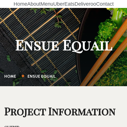
Home
About
Menu
UberEats
Deliveroo
Contact
Ensue Equail
HOME
ENSUE EQUAIL
Project Information