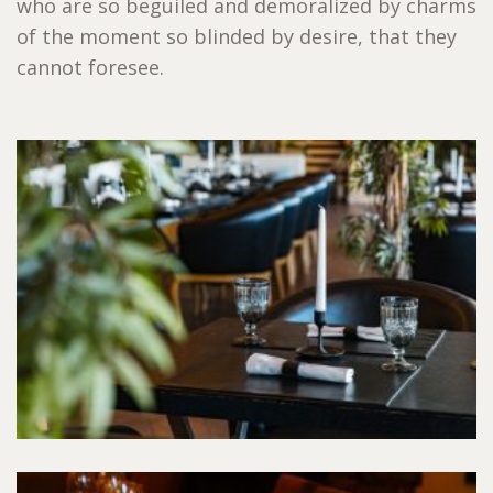
who are so beguiled and demoralized by charms
of the moment so blinded by desire, that they
cannot foresee.