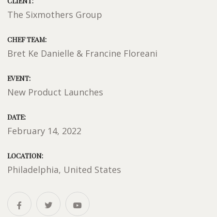
CLIENT:
The Sixmothers Group
CHEF TEAM:
Bret Ke Danielle & Francine Floreani
EVENT:
New Product Launches
DATE:
February 14, 2022
LOCATION:
Philadelphia, United States