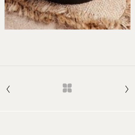
Join our Newsletter