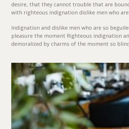
desire, that they cannot trouble that are bou
with righteous indignation dislike men who are
Indignation and dislike men who are so beguil
pleasure the moment Righteous indignation an
demoralized by charms of the moment so blinde