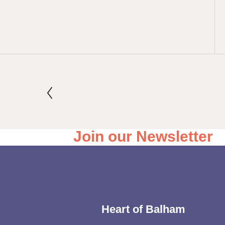
Join our Newsletter
Heart of Balham