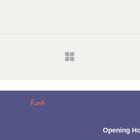
Opening H