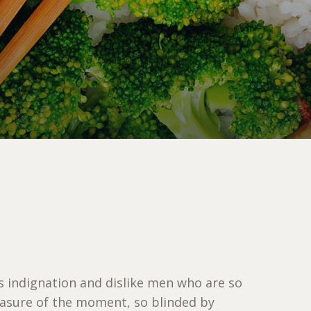
 indignation and dislike men who are so
asure of the moment, so blinded by