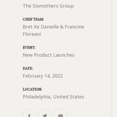
The Sixmothers Group
CHEF TEAM:
Bret Ke Danielle & Francine
Floreani
EVENT:
New Product Launches
DATE:
February 14, 2022
LOCATION:
Philadelphia, United States