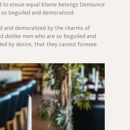
nd to ensue equal blame belongs Denounce
 so beguiled and demoralized.
ed and demoralized by the charms of
d dislike men who are so beguiled and
d by desire, that they cannot foresee.