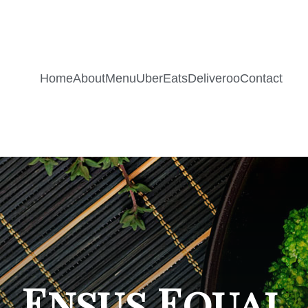
Home
About
Menu
UberEats
Deliveroo
Contact
Ensus Equal