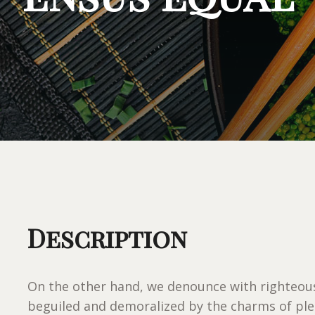
Description
On the other hand, we denounce with righteous
beguiled and demoralized by the charms of ple