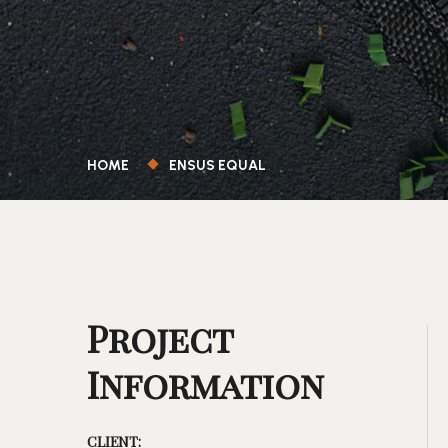
HOME
ENSUS EQUAL
Project
Information
CLIENT: