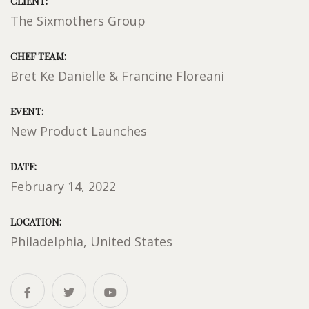
CLIENT:
The Sixmothers Group
CHEF TEAM:
Bret Ke Danielle & Francine Floreani
EVENT:
New Product Launches
DATE:
February 14, 2022
LOCATION:
Philadelphia, United States