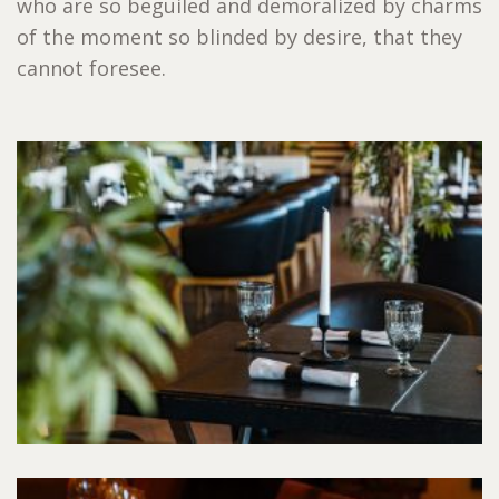
who are so beguiled and demoralized by charms
of the moment so blinded by desire, that they
cannot foresee.