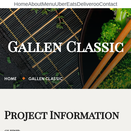
Home
About
Menu
UberEats
Deliveroo
Contact
Gallen Classic
HOME
GALLEN CLASSIC
Project Information