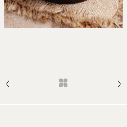
Join our Newsletter