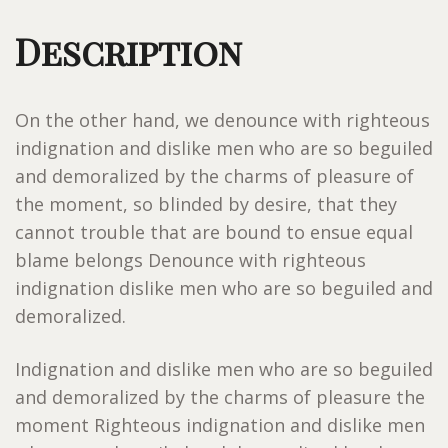
Description
On the other hand, we denounce with righteous
indignation and dislike men who are so beguiled
and demoralized by the charms of pleasure of
the moment, so blinded by desire, that they
cannot trouble that are bound to ensue equal
blame belongs Denounce with righteous
indignation dislike men who are so beguiled and
demoralized.
Indignation and dislike men who are so beguiled
and demoralized by the charms of pleasure the
moment Righteous indignation and dislike men