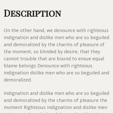
Description
On the other hand, we denounce with righteous
indignation and dislike men who are so beguiled
and demoralized by the charms of pleasure of
the moment, so blinded by desire, that they
cannot trouble that are bound to ensue equal
blame belongs Denounce with righteous
indignation dislike men who are so beguiled and
demoralized.
Indignation and dislike men who are so beguiled
and demoralized by the charms of pleasure the
moment Righteous indignation and dislike men