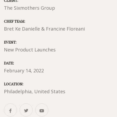
CLIENT:
The Sixmothers Group
CHEF TEAM:
Bret Ke Danielle & Francine Floreani
EVENT:
New Product Launches
DATE:
February 14, 2022
LOCATION:
Philadelphia, United States