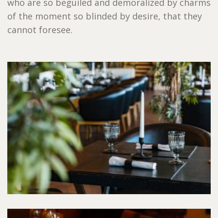
who are so beguiled and demoralized by charms
of the moment so blinded by desire, that they
cannot foresee.