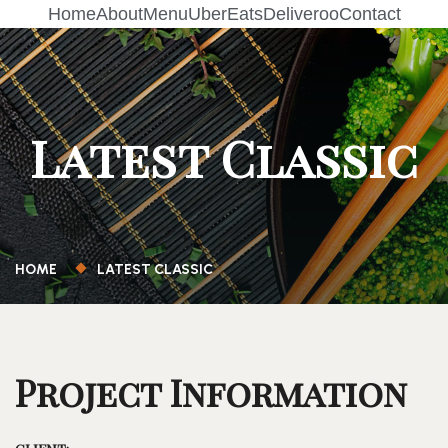
Home
About
Menu
UberEats
Deliveroo
Contact
Latest Classic
HOME
LATEST CLASSIC
Project Information