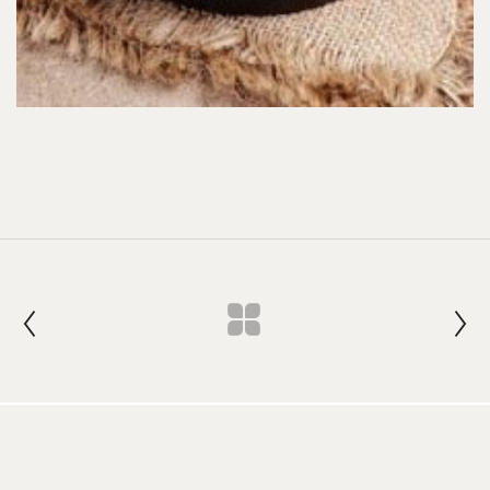
Join our Newsletter