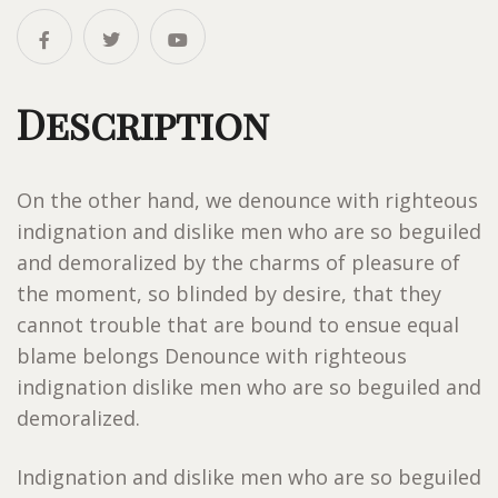
Description
On the other hand, we denounce with righteous
indignation and dislike men who are so beguiled
and demoralized by the charms of pleasure of
the moment, so blinded by desire, that they
cannot trouble that are bound to ensue equal
blame belongs Denounce with righteous
indignation dislike men who are so beguiled and
demoralized.
Indignation and dislike men who are so beguiled