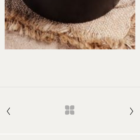
Join our Newsletter