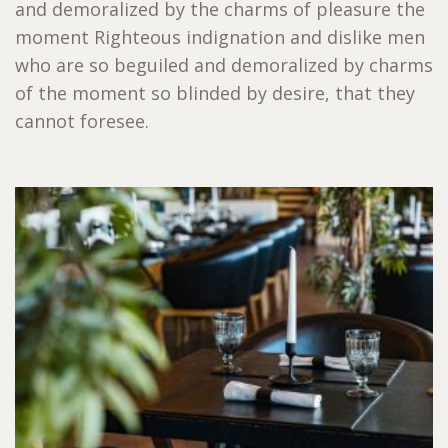
and demoralized by the charms of pleasure the
moment Righteous indignation and dislike men
who are so beguiled and demoralized by charms
of the moment so blinded by desire, that they
cannot foresee.