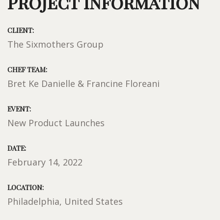
Project Information
CLIENT:
The Sixmothers Group
CHEF TEAM:
Bret Ke Danielle & Francine Floreani
EVENT:
New Product Launches
DATE:
February 14, 2022
LOCATION:
Philadelphia, United States