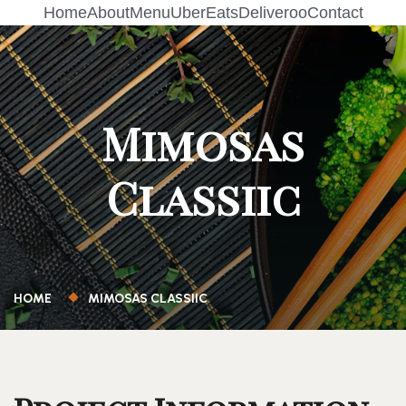
Home
About
Menu
UberEats
Deliveroo
Contact
Mimosas
Classiic
HOME
MIMOSAS CLASSIIC