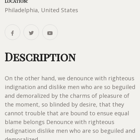
LOCATION:
Philadelphia, United States
Description
On the other hand, we denounce with righteous
indignation and dislike men who are so beguiled
and demoralized by the charms of pleasure of
the moment, so blinded by desire, that they
cannot trouble that are bound to ensue equal
blame belongs Denounce with righteous
indignation dislike men who are so beguiled and
demoralized.