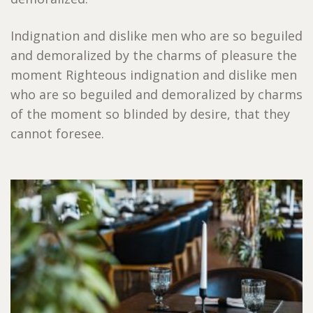
Indignation and dislike men who are so beguiled
and demoralized by the charms of pleasure the
moment Righteous indignation and dislike men
who are so beguiled and demoralized by charms
of the moment so blinded by desire, that they
cannot foresee.