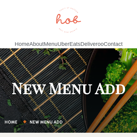
Home
About
Menu
UberEats
Deliveroo
Contact
New Menu Add
HOME
NEW MENU ADD