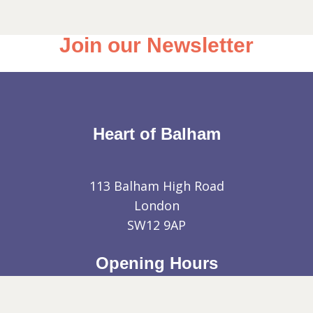
Join our Newsletter
Heart of Balham
113 Balham High Road
London
SW12 9AP
Opening Hours