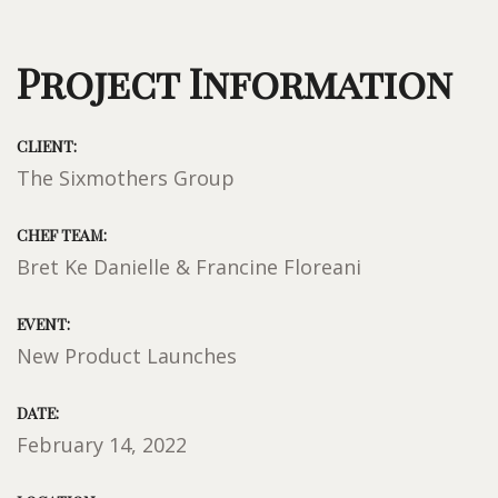
Project Information
CLIENT:
The Sixmothers Group
CHEF TEAM:
Bret Ke Danielle & Francine Floreani
EVENT:
New Product Launches
DATE:
February 14, 2022