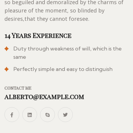
so beguiled and demoralized by the charms of
pleasure of the moment, so blinded by
desires,that they cannot foresee.
14 Years Experience
Duty through weakness of will, which is the
same
Perfectly simple and easy to distinguish
CONTACT ME
alberto@example.com