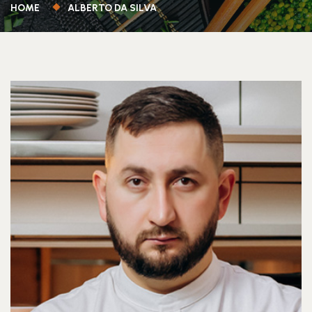
HOME
ALBERTO DA SILVA