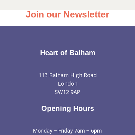
Join our Newsletter
Heart of Balham
113 Balham High Road
London
SW12 9AP
Opening Hours
Monday – Friday 7am – 6pm