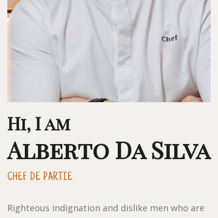
Hi, I am
Alberto Da Silva
CHEF DE PARTIE
Righteous indignation and dislike men who are