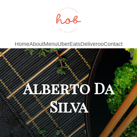
Home
About
Menu
UberEats
Deliveroo
Contact
Alberto Da
Silva