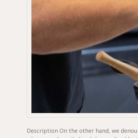
Description On the other hand, we denoun