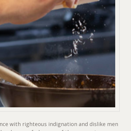
ce with righteous indignation and dislike men