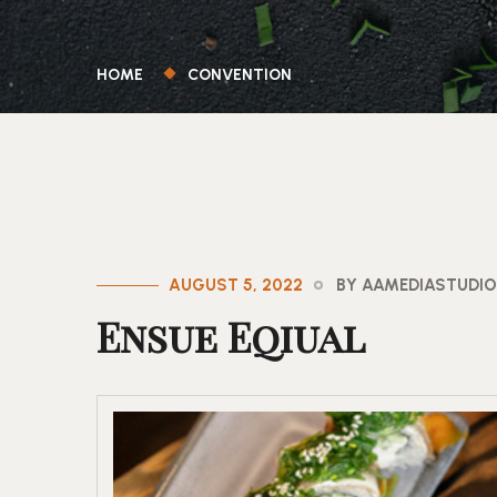
HOME
CONVENTION
AUGUST 5, 2022
BY AAMEDIASTUDI
Ensue Eqiual