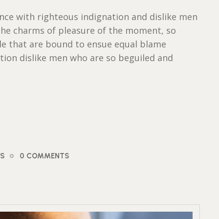
ce with righteous indignation and dislike men
the charms of pleasure of the moment, so
ble that are bound to ensue equal blame
tion dislike men who are so beguiled and
OS
0 COMMENTS