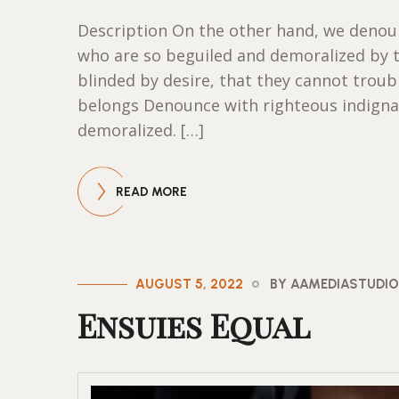
Description On the other hand, we denoun
who are so beguiled and demoralized by 
blinded by desire, that they cannot trou
belongs Denounce with righteous indigna
demoralized. […]
READ MORE
AUGUST 5, 2022
BY AAMEDIASTUDI
Ensuies Equal