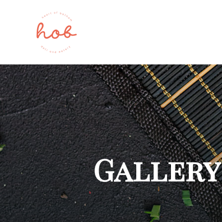
Gallery