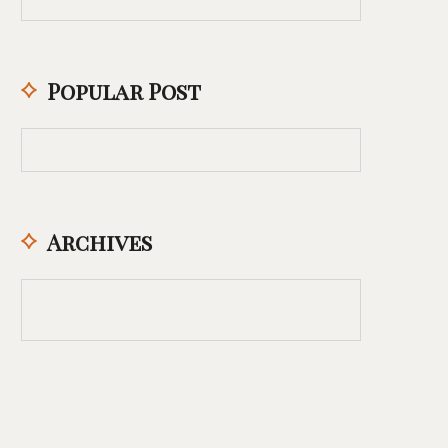
Popular Post
Archives