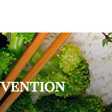
nvention