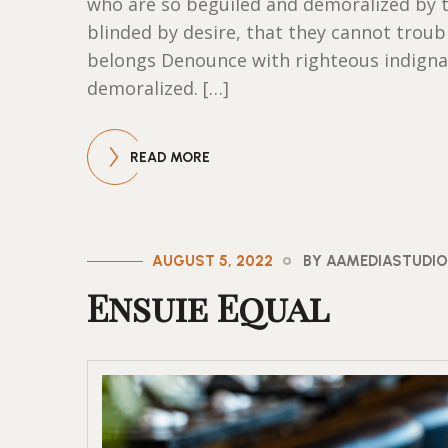
who are so beguiled and demoralized by 
blinded by desire, that they cannot trou
belongs Denounce with righteous indigna
demoralized. […]
READ MORE
AUGUST 5, 2022
BY AAMEDIASTUDI
Ensuie Equal