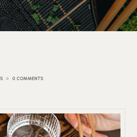
OS
0 COMMENTS