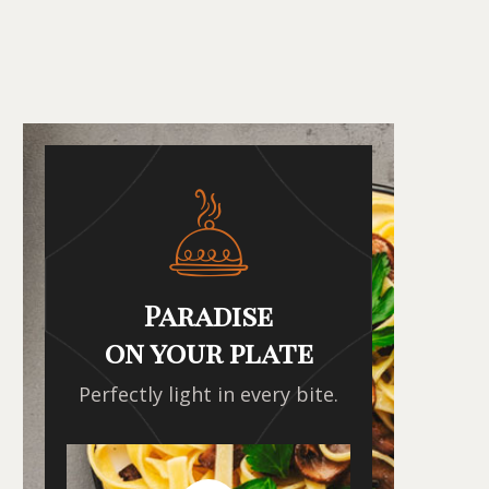
Paradise
on your plate
Perfectly light in every bite.