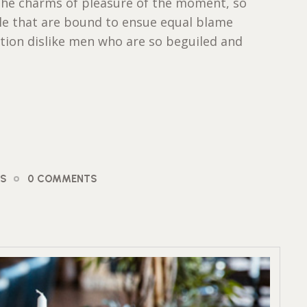
the charms of pleasure of the moment, so
ble that are bound to ensue equal blame
tion dislike men who are so beguiled and
OS
0 COMMENTS