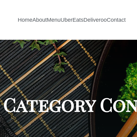
Home
About
Menu
UberEats
Deliveroo
Contact
 Category Co