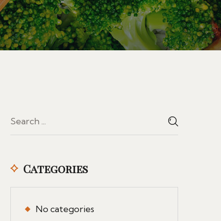
Categories
No categories