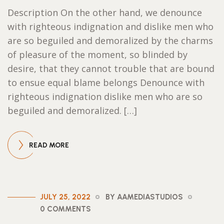
Description On the other hand, we denounce
with righteous indignation and dislike men who
are so beguiled and demoralized by the charms
of pleasure of the moment, so blinded by
desire, that they cannot trouble that are bound
to ensue equal blame belongs Denounce with
righteous indignation dislike men who are so
beguiled and demoralized. […]
READ MORE
JULY 25, 2022
BY AAMEDIASTUDIOS
0 COMMENTS