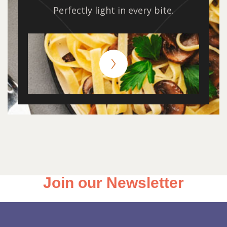
Perfectly light in every bite.
Join our Newsletter