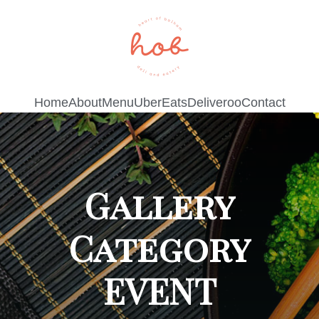
Home
About
Menu
UberEats
Deliveroo
Contact
Gallery
Category
EVENT