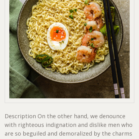
Description On the other hand, we denounce
with righteous indignation and dislike men who
are so beguiled and demoralized by the charms