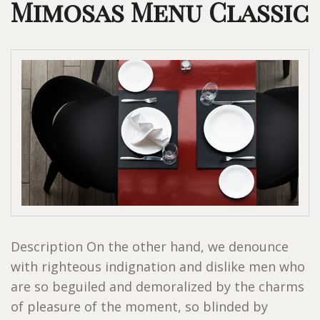
Mimosas Menu Classic
Description On the other hand, we denounce
with righteous indignation and dislike men who
are so beguiled and demoralized by the charms
of pleasure of the moment, so blinded by