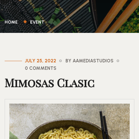
HOME
EVENT
JULY 25, 2022
BY AAMEDIASTUDIOS
0 COMMENTS
Mimosas Clasic