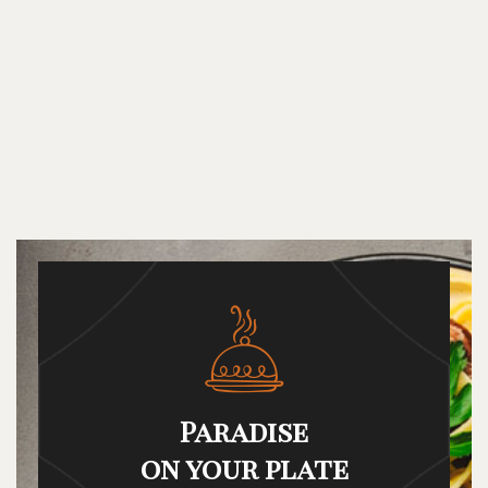
Paradise
on your plate