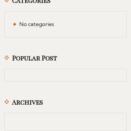
Categories
No categories
Popular Post
Archives