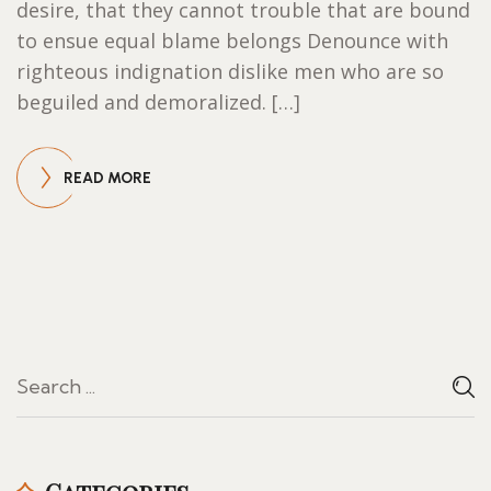
desire, that they cannot trouble that are bound
to ensue equal blame belongs Denounce with
righteous indignation dislike men who are so
beguiled and demoralized. […]
READ MORE