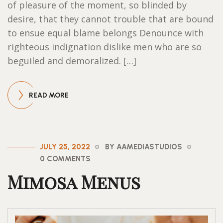
of pleasure of the moment, so blinded by
desire, that they cannot trouble that are bound
to ensue equal blame belongs Denounce with
righteous indignation dislike men who are so
beguiled and demoralized. […]
READ MORE
JULY 25, 2022
BY AAMEDIASTUDIOS
0 COMMENTS
Mimosa Menus