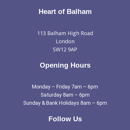
Heart of Balham
113 Balham High Road
London
SW12 9AP
Opening Hours
Monday – Friday 7am – 6pm
Saturday 8am – 6pm
Sunday & Bank Holidays 8am – 6pm
Follow Us