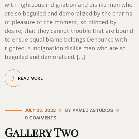
with righteous indignation and dislike men who
are so beguiled and demoralized by the charms
of pleasure of the moment, so blinded by
desire, that they cannot trouble that are bound
to ensue equal blame belongs Denounce with
righteous indignation dislike men who are so
beguiled and demoralized. […]
READ MORE
JULY 23, 2022
BY AAMEDIASTUDIOS
0 COMMENTS
Gallery Two