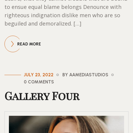
to ensue equal blame belongs Denounce with
righteous indignation dislike men who are so
beguiled and demoralized. […]
READ MORE
JULY 23, 2022
BY AAMEDIASTUDIOS
0 COMMENTS
Gallery Four