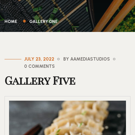
HOME
GALLERY ONE
JULY 23, 2022
BY AAMEDIASTUDIOS
0 COMMENTS
Gallery Five