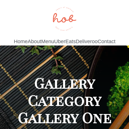
Home
About
Menu
UberEats
Deliveroo
Contact
Gallery
Category
Gallery One