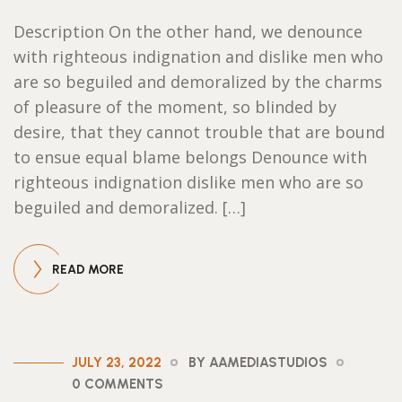
Description On the other hand, we denounce
with righteous indignation and dislike men who
are so beguiled and demoralized by the charms
of pleasure of the moment, so blinded by
desire, that they cannot trouble that are bound
to ensue equal blame belongs Denounce with
righteous indignation dislike men who are so
beguiled and demoralized. […]
READ MORE
JULY 23, 2022
BY AAMEDIASTUDIOS
0 COMMENTS