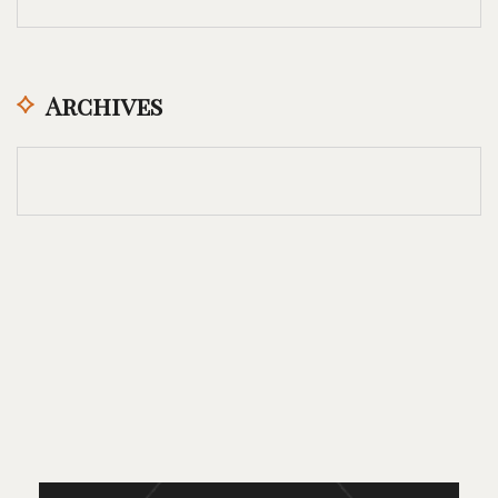
Archives