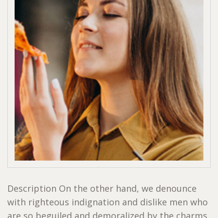
Description On the other hand, we denounce
with righteous indignation and dislike men who
are so beguiled and demoralized by the charms