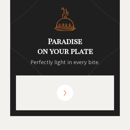
Paradise
on your plate
Perfectly light in every bite.