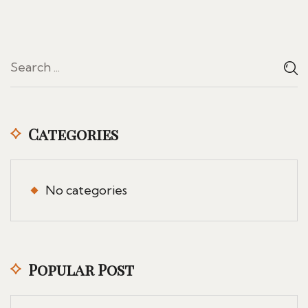
Categories
No categories
Popular Post