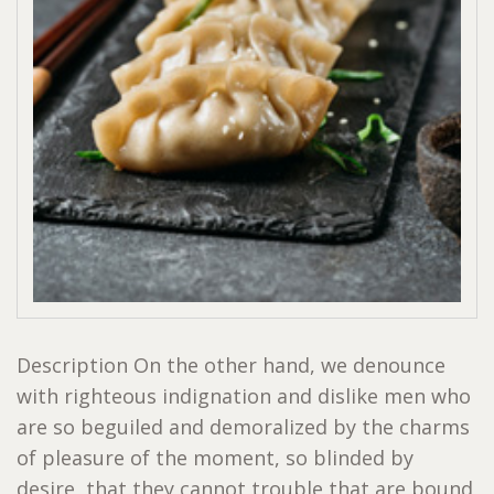
Description On the other hand, we denounce
with righteous indignation and dislike men who
are so beguiled and demoralized by the charms
of pleasure of the moment, so blinded by
desire, that they cannot trouble that are bound