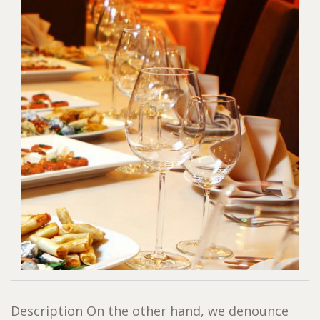
Description On the other hand, we denounce