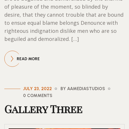
of pleasure of the moment, so blinded by
desire, that they cannot trouble that are bound
to ensue equal blame belongs Denounce with
righteous indignation dislike men who are so
beguiled and demoralized. […]
READ MORE
JULY 23, 2022
BY AAMEDIASTUDIOS
0 COMMENTS
Gallery Three