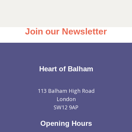
Join our Newsletter
Heart of Balham
113 Balham High Road
London
SW12 9AP
Opening Hours