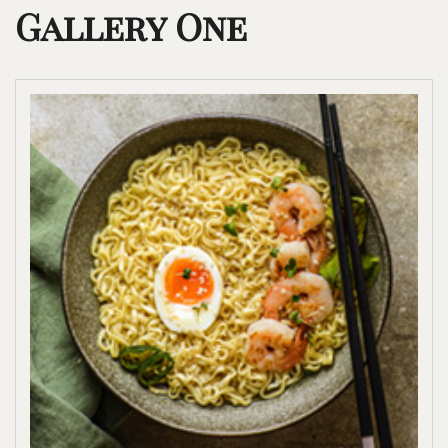
Gallery One