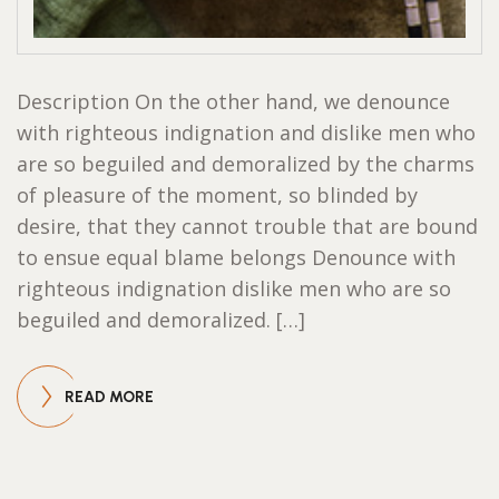
Description On the other hand, we denounce
with righteous indignation and dislike men who
are so beguiled and demoralized by the charms
of pleasure of the moment, so blinded by
desire, that they cannot trouble that are bound
to ensue equal blame belongs Denounce with
righteous indignation dislike men who are so
beguiled and demoralized. […]
READ MORE