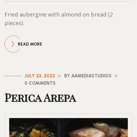
Fried aubergine with almond on bread (2
pieces).
READ MORE
JULY 23, 2022
BY AAMEDIASTUDIOS
0 COMMENTS
Perica Arepa