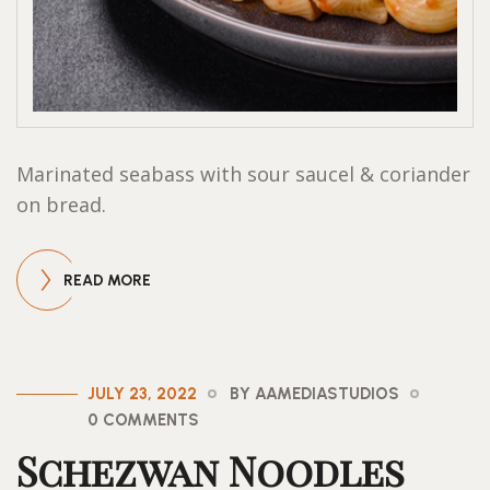
Marinated seabass with sour saucel & coriander
on bread.
READ MORE
JULY 23, 2022
BY AAMEDIASTUDIOS
0 COMMENTS
Schezwan Noodles