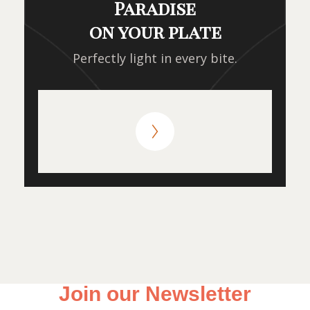
Paradise
on your plate
Perfectly light in every bite.
Join our Newsletter