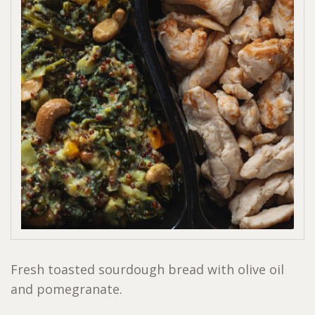
Fresh toasted sourdough bread with olive oil
and pomegranate.