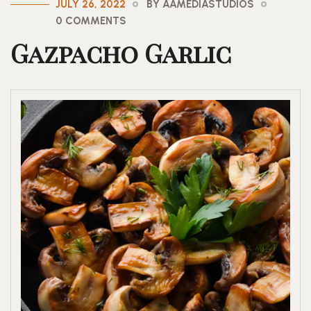
JULY 26, 2022
BY AAMEDIASTUDIOS
0 COMMENTS
Gazpacho Garlic