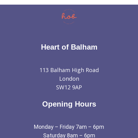
Heart of Balham
113 Balham High Road
London
SW12 9AP
Opening Hours
Monday – Friday 7am – 6pm
Saturday 8am – 6pm