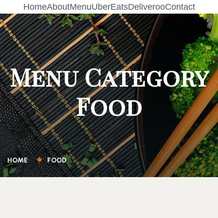
Home
About
Menu
UberEats
Deliveroo
Contact
Menu Category
Food
HOME
FOOD