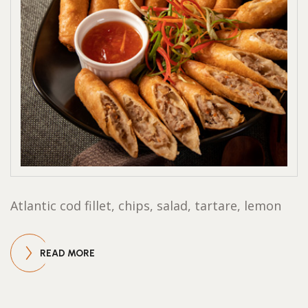
Atlantic cod fillet, chips, salad, tartare, lemon
READ MORE