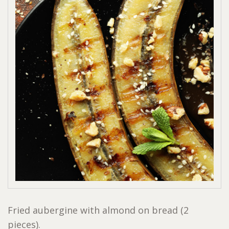
Fried aubergine with almond on bread (2
pieces).