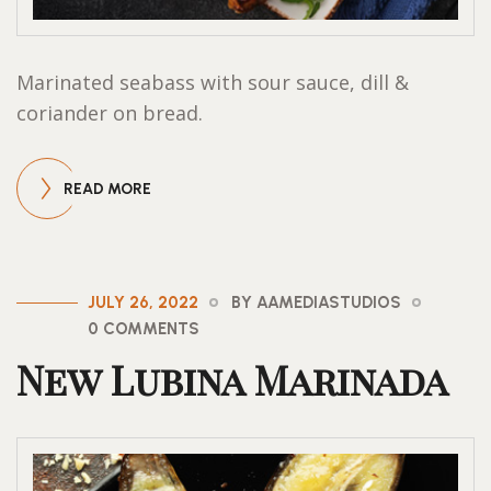
Marinated seabass with sour sauce, dill &
coriander on bread.
READ MORE
JULY 26, 2022
BY AAMEDIASTUDIOS
0 COMMENTS
New Lubina Marinada