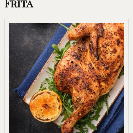
Frita