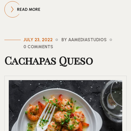
READ MORE
JULY 23, 2022
BY AAMEDIASTUDIOS
0 COMMENTS
Cachapas Queso