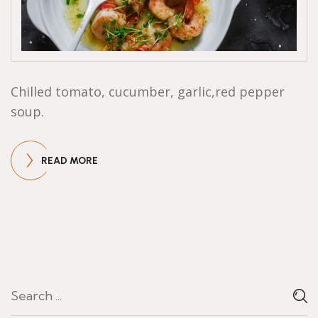
Chilled tomato, cucumber, garlic,red pepper
soup.
READ MORE