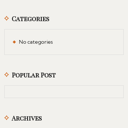
Categories
No categories
Popular Post
Archives