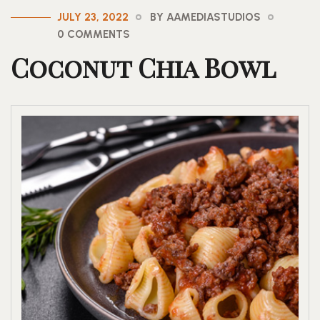
JULY 23, 2022
BY AAMEDIASTUDIOS
0 COMMENTS
Coconut Chia Bowl