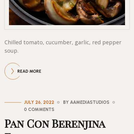
Chilled tomato, cucumber, garlic, red pepper
soup.
READ MORE
JULY 26, 2022
BY AAMEDIASTUDIOS
0 COMMENTS
Pan Con Berenjina