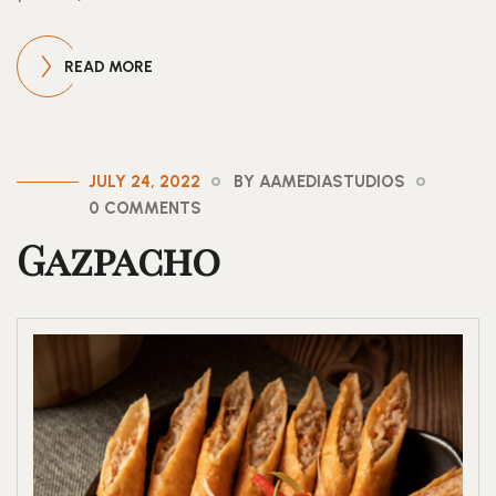
READ MORE
JULY 24, 2022
BY AAMEDIASTUDIOS
0 COMMENTS
Gazpacho