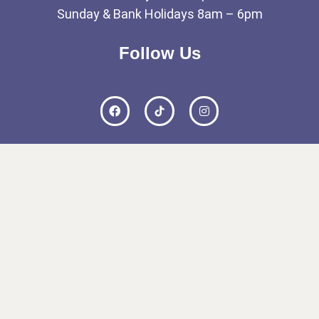
Sunday & Bank Holidays 8am – 6pm
Follow Us