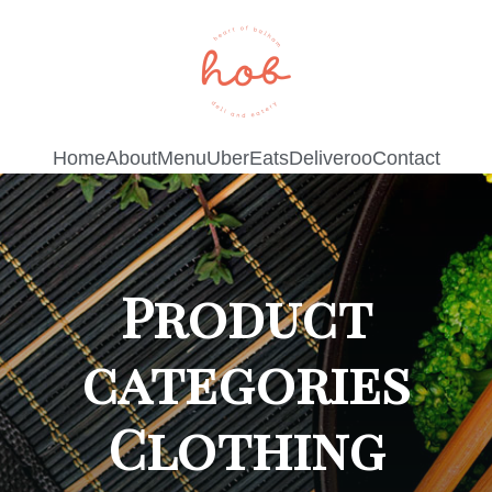
Home
About
Menu
UberEats
Deliveroo
Contact
Product
categories
Clothing