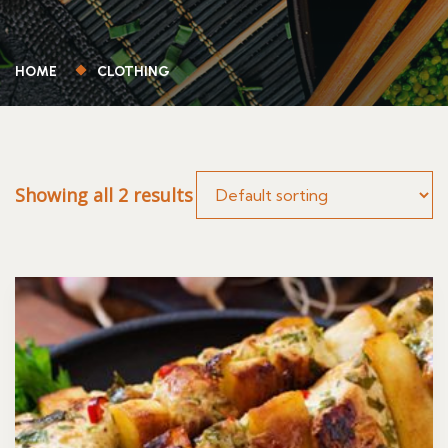
HOME
CLOTHING
Showing all 2 results