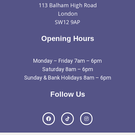
113 Balham High Road
London
SW12 9AP
Opening Hours
Monday – Friday 7am – 6pm
Saturday 8am – 6pm
Sunday & Bank Holidays 8am – 6pm
Follow Us