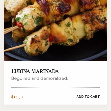
Lubina Marinada
Beguiled and demoralized...
$
14.50
ADD TO CART