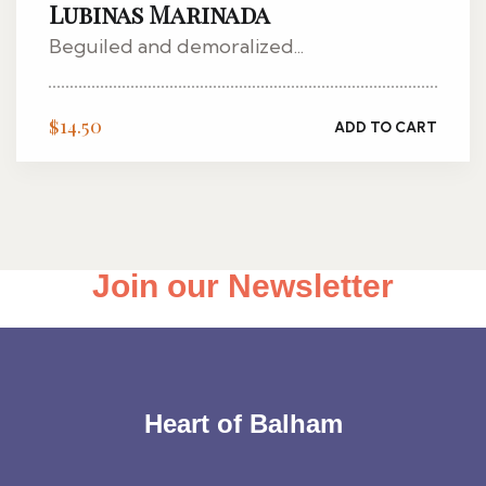
Lubinas Marinada
Beguiled and demoralized...
$
14.50
ADD TO CART
Join our Newsletter
Heart of Balham