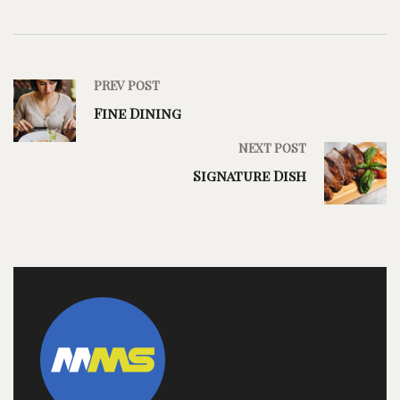
PREV POST
Fine Dining
NEXT POST
Signature Dish