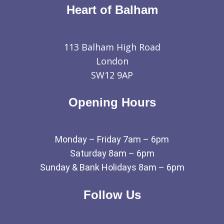
Heart of Balham
113 Balham High Road
London
SW12 9AP
Opening Hours
Monday – Friday 7am – 6pm
Saturday 8am – 6pm
Sunday & Bank Holidays 8am – 6pm
Follow Us