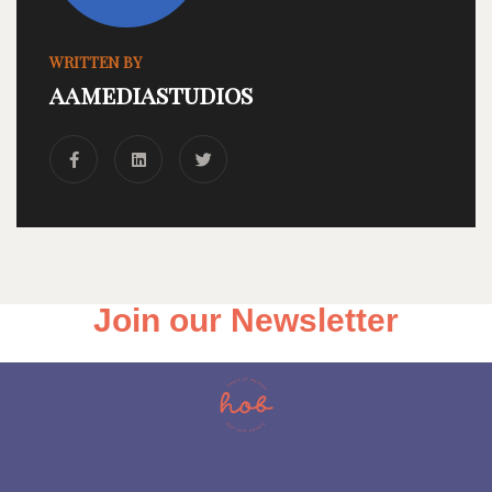
WRITTEN BY
aamediastudios
Join our Newsletter