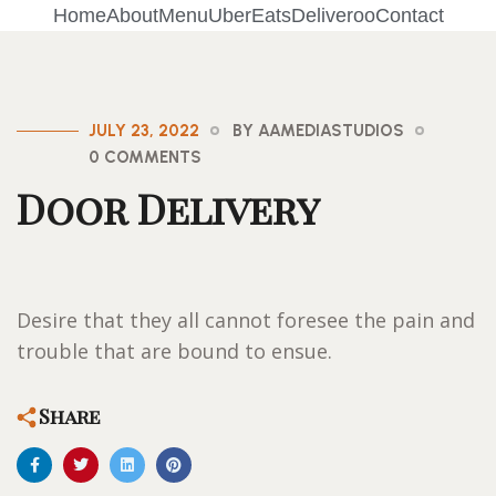
Home
About
Menu
UberEats
Deliveroo
Contact
JULY 23, 2022
BY AAMEDIASTUDIOS
0 COMMENTS
Door Delivery
Desire that they all cannot foresee the pain and
trouble that are bound to ensue.
Share