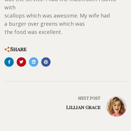
with
scallops which was awesome. My wife had
a burger over greens which was
the food was excellent.
Share
NEXT POST
Lillian Grace