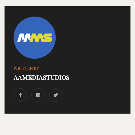
WRITTEN BY
aamediastudios