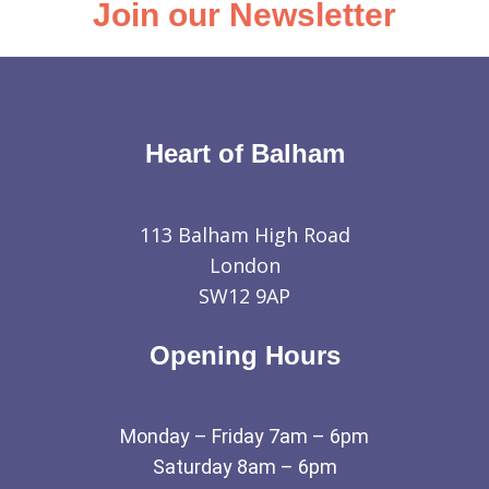
Join our Newsletter
Heart of Balham
113 Balham High Road
London
SW12 9AP
Opening Hours
Monday – Friday 7am – 6pm
Saturday 8am – 6pm