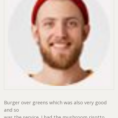
Burger over greens which was also very good
and so
was the service. I had the mushroom risotto