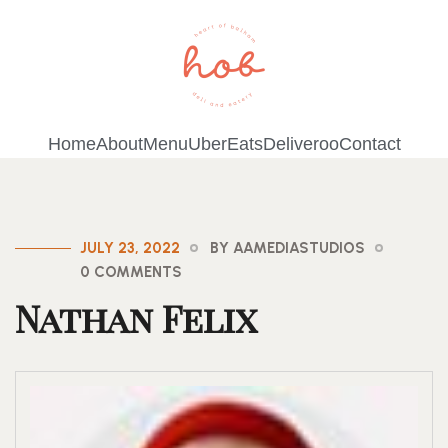
Home
About
Menu
UberEats
Deliveroo
Contact
JULY 23, 2022
BY AAMEDIASTUDIOS
0 COMMENTS
Nathan Felix