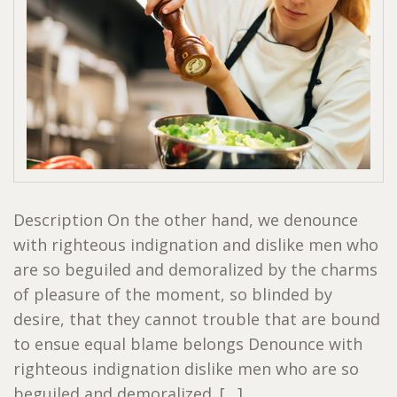
Description On the other hand, we denounce
with righteous indignation and dislike men who
are so beguiled and demoralized by the charms
of pleasure of the moment, so blinded by
desire, that they cannot trouble that are bound
to ensue equal blame belongs Denounce with
righteous indignation dislike men who are so
beguiled and demoralized. […]