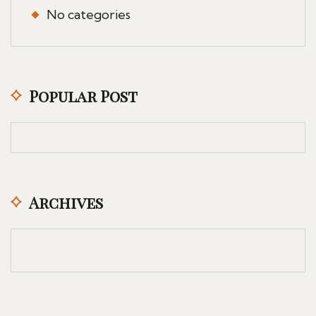
No categories
Popular Post
Archives