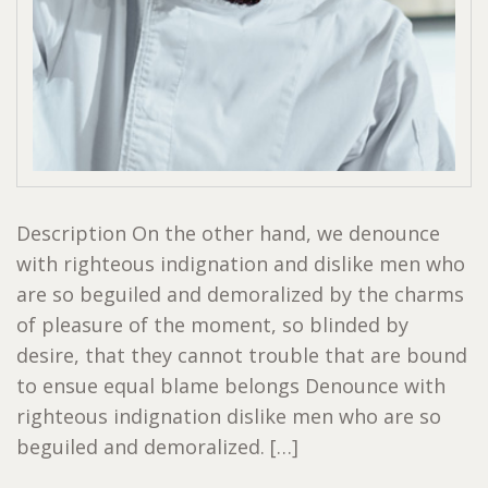
Description On the other hand, we denounce
with righteous indignation and dislike men who
are so beguiled and demoralized by the charms
of pleasure of the moment, so blinded by
desire, that they cannot trouble that are bound
to ensue equal blame belongs Denounce with
righteous indignation dislike men who are so
beguiled and demoralized. […]