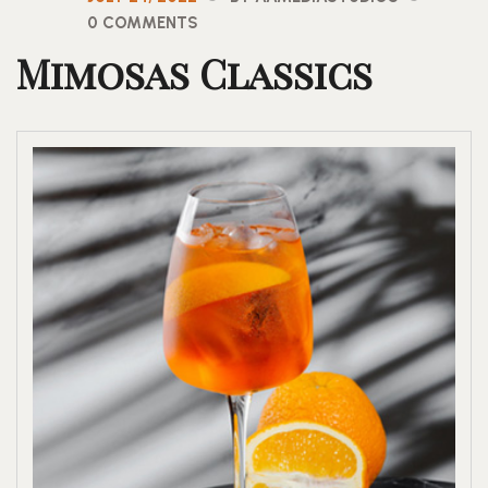
0 COMMENTS
Mimosas Classics