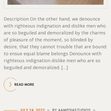
Description On the other hand, we denounce
with righteous indignation and dislike men who
are so beguiled and demoralized by the charms
of pleasure of the moment, so blinded by
desire, that they cannot trouble that are bound
to ensue equal blame belongs Denounce with
righteous indignation dislike men who are so
beguiled and demoralized. […]
READ MORE
JULY 24, 2022
BY AAMEDIASTUDIOS