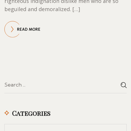
righteous indignation dislike men who are so
beguiled and demoralized. […]
READ MORE
Categories