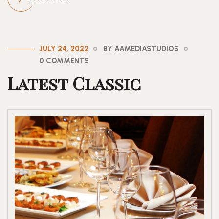
JULY 24, 2022
BY AAMEDIASTUDIOS
0 COMMENTS
Latest Classic