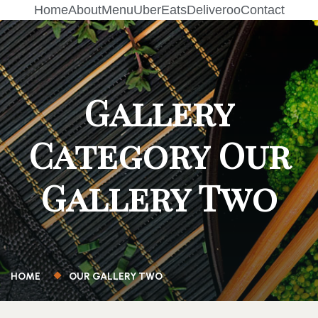
Home
About
Menu
UberEats
Deliveroo
Contact
Gallery
Category Our
Gallery Two
HOME
OUR GALLERY TWO