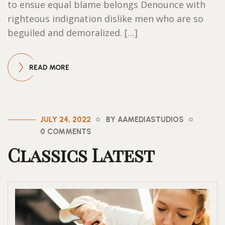
to ensue equal blame belongs Denounce with
righteous indignation dislike men who are so
beguiled and demoralized. […]
READ MORE
JULY 24, 2022
BY AAMEDIASTUDIOS
0 COMMENTS
Classics Latest