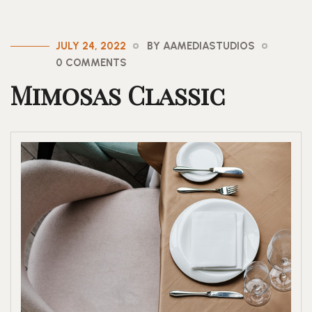
JULY 24, 2022
BY AAMEDIASTUDIOS
0 COMMENTS
Mimosas Classic