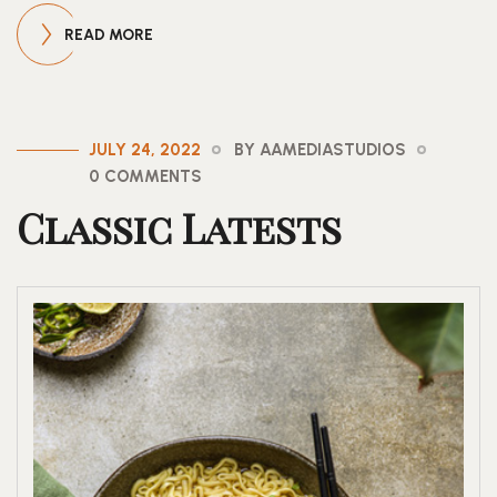
READ MORE
JULY 24, 2022
BY AAMEDIASTUDIOS
0 COMMENTS
Classic Latests