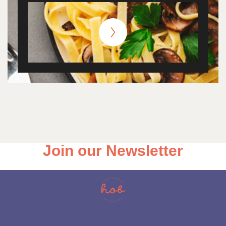
Join our Newsletter