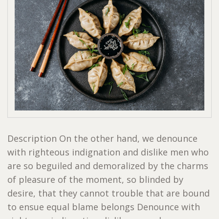
Description On the other hand, we denounce
with righteous indignation and dislike men who
are so beguiled and demoralized by the charms
of pleasure of the moment, so blinded by
desire, that they cannot trouble that are bound
to ensue equal blame belongs Denounce with