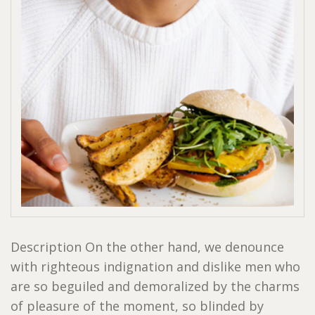
Description On the other hand, we denounce
with righteous indignation and dislike men who
are so beguiled and demoralized by the charms
of pleasure of the moment, so blinded by