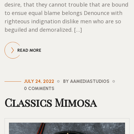
desire, that they cannot trouble that are bound
to ensue equal blame belongs Denounce with
righteous indignation dislike men who are so
beguiled and demoralized. […]
READ MORE
JULY 24, 2022
BY AAMEDIASTUDIOS
0 COMMENTS
Classics Mimosa