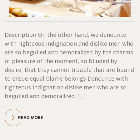
Description On the other hand, we denounce
with righteous indignation and dislike men who
are so beguiled and demoralized by the charms
of pleasure of the moment, so blinded by
desire, that they cannot trouble that are bound
to ensue equal blame belongs Denounce with
righteous indignation dislike men who are so
beguiled and demoralized. […]
READ MORE