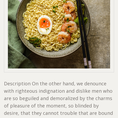
Description On the other hand, we denounce
with righteous indignation and dislike men who
are so beguiled and demoralized by the charms
of pleasure of the moment, so blinded by
desire, that they cannot trouble that are bound