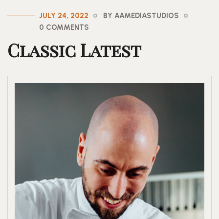
JULY 24, 2022
BY AAMEDIASTUDIOS
0 COMMENTS
Classic Latest