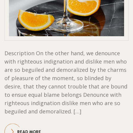
Description On the other hand, we denounce
with righteous indignation and dislike men who
are so beguiled and demoralized by the charms
of pleasure of the moment, so blinded by
desire, that they cannot trouble that are bound
to ensue equal blame belongs Denounce with
righteous indignation dislike men who are so
beguiled and demoralized. […]
READ MORE