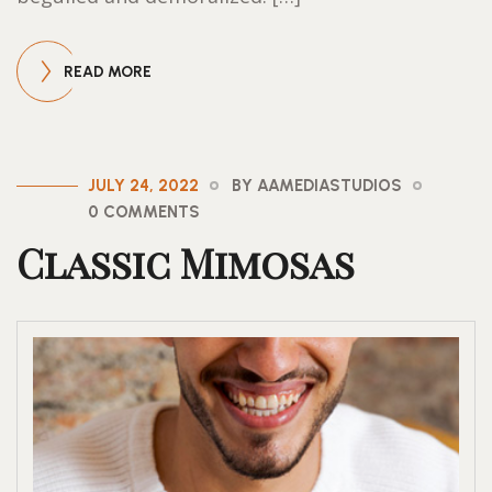
READ MORE
JULY 24, 2022
BY AAMEDIASTUDIOS
0 COMMENTS
Classic Mimosas