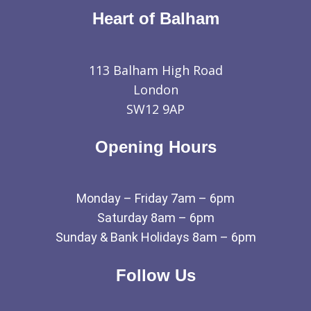
Heart of Balham
113 Balham High Road
London
SW12 9AP
Opening Hours
Monday – Friday 7am – 6pm
Saturday 8am – 6pm
Sunday & Bank Holidays 8am – 6pm
Follow Us