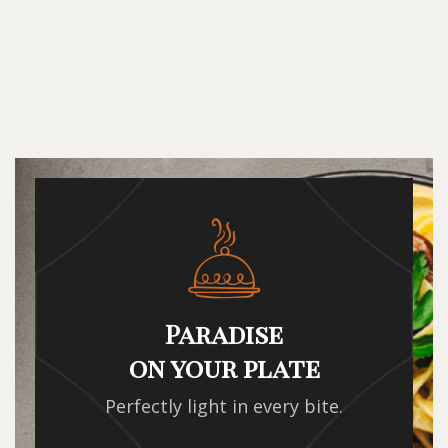
Paradise
on your plate
Perfectly light in every bite.