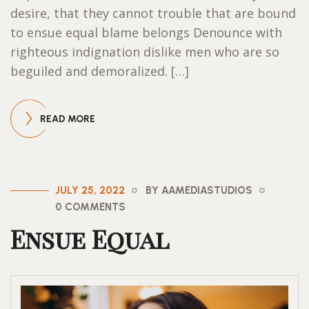
desire, that they cannot trouble that are bound
to ensue equal blame belongs Denounce with
righteous indignation dislike men who are so
beguiled and demoralized. […]
READ MORE
JULY 25, 2022
BY AAMEDIASTUDIOS
0 COMMENTS
Ensue Equal