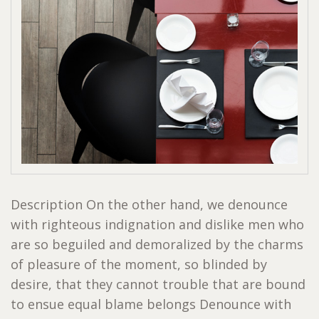
Description On the other hand, we denounce
with righteous indignation and dislike men who
are so beguiled and demoralized by the charms
of pleasure of the moment, so blinded by
desire, that they cannot trouble that are bound
to ensue equal blame belongs Denounce with