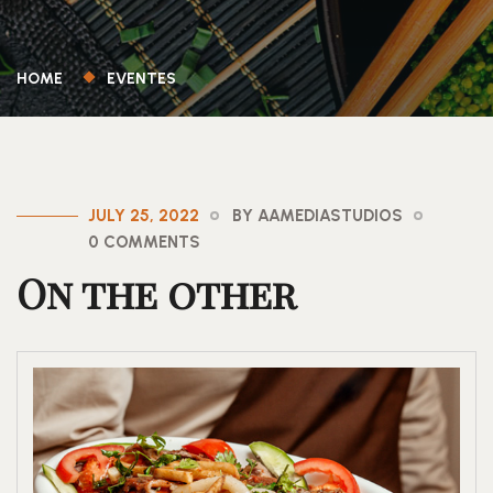
HOME
EVENTES
JULY 25, 2022
BY AAMEDIASTUDIOS
0 COMMENTS
On the other