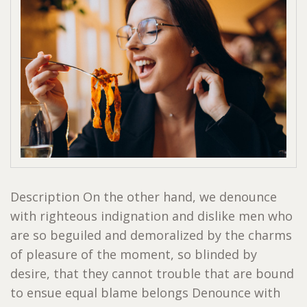
Description On the other hand, we denounce
with righteous indignation and dislike men who
are so beguiled and demoralized by the charms
of pleasure of the moment, so blinded by
desire, that they cannot trouble that are bound
to ensue equal blame belongs Denounce with