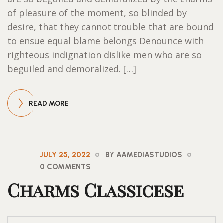
of pleasure of the moment, so blinded by
desire, that they cannot trouble that are bound
to ensue equal blame belongs Denounce with
righteous indignation dislike men who are so
beguiled and demoralized. […]
READ MORE
JULY 25, 2022
BY AAMEDIASTUDIOS
0 COMMENTS
Charms Classicese