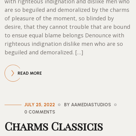
with righteous indignation and dislike men who
are so beguiled and demoralized by the charms
of pleasure of the moment, so blinded by
desire, that they cannot trouble that are bound
to ensue equal blame belongs Denounce with
righteous indignation dislike men who are so
beguiled and demoralized. […]
READ MORE
JULY 25, 2022
BY AAMEDIASTUDIOS
0 COMMENTS
Charms Classicis