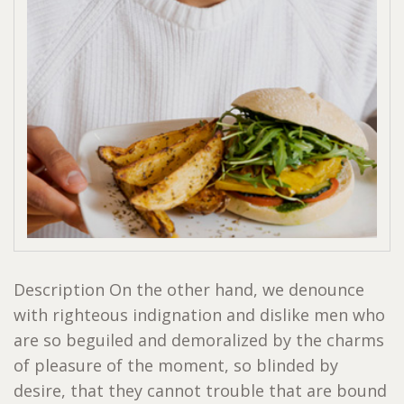
Description On the other hand, we denounce
with righteous indignation and dislike men who
are so beguiled and demoralized by the charms
of pleasure of the moment, so blinded by
desire, that they cannot trouble that are bound