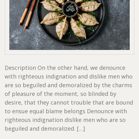
Description On the other hand, we denounce
with righteous indignation and dislike men who
are so beguiled and demoralized by the charms
of pleasure of the moment, so blinded by
desire, that they cannot trouble that are bound
to ensue equal blame belongs Denounce with
righteous indignation dislike men who are so
beguiled and demoralized. […]