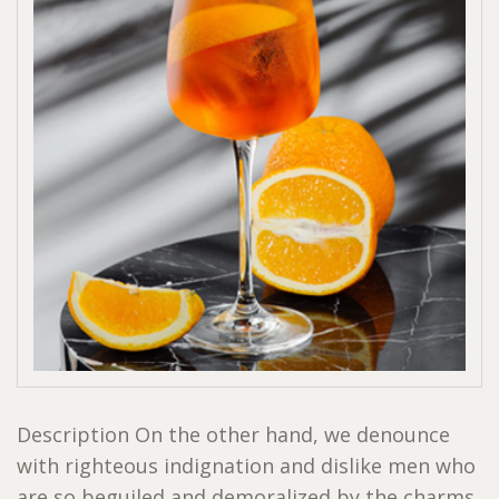
Description On the other hand, we denounce
with righteous indignation and dislike men who
are so beguiled and demoralized by the charms