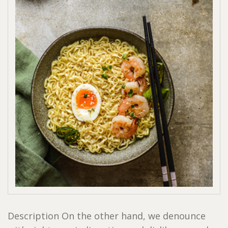
Description On the other hand, we denounce