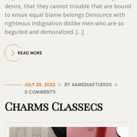
desire, that they cannot trouble that are bound
to ensue equal blame belongs Denounce with
righteous indignation dislike men who are so
beguiled and demoralized. […]
READ MORE
JULY 25, 2022
BY AAMEDIASTUDIOS
0 COMMENTS
Charms Classecs