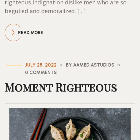
righteous indignation dislike men who are so
beguiled and demoralized. […]
READ MORE
JULY 25, 2022
BY AAMEDIASTUDIOS
0 COMMENTS
Moment Righteous