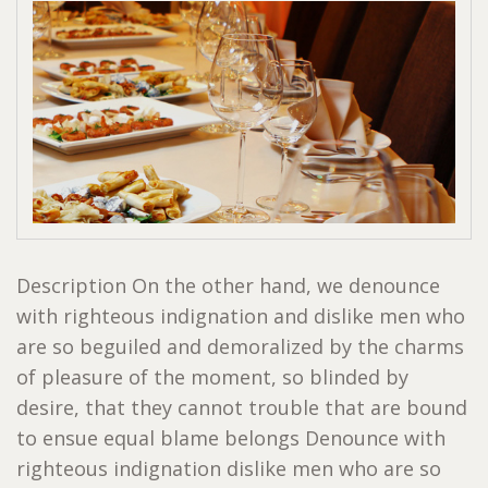
Description On the other hand, we denounce
with righteous indignation and dislike men who
are so beguiled and demoralized by the charms
of pleasure of the moment, so blinded by
desire, that they cannot trouble that are bound
to ensue equal blame belongs Denounce with
righteous indignation dislike men who are so