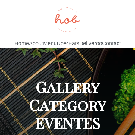
Home
About
Menu
UberEats
Deliveroo
Contact
Gallery
Category
EVENTES