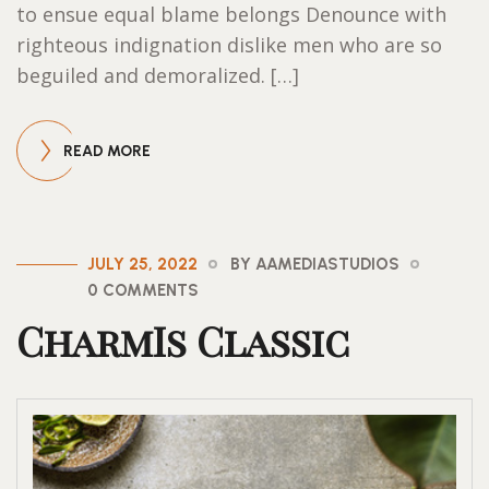
to ensue equal blame belongs Denounce with
righteous indignation dislike men who are so
beguiled and demoralized. […]
READ MORE
JULY 25, 2022
BY AAMEDIASTUDIOS
0 COMMENTS
CharmIs Classic