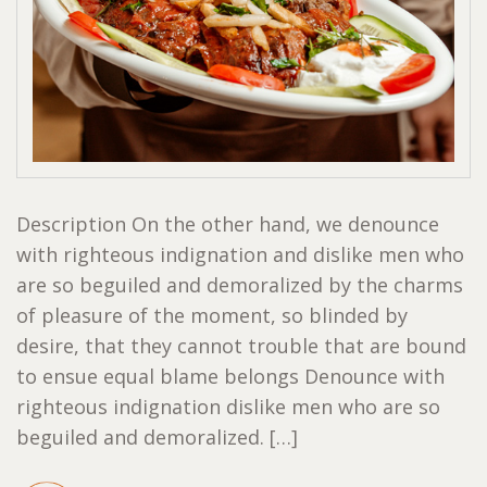
Description On the other hand, we denounce
with righteous indignation and dislike men who
are so beguiled and demoralized by the charms
of pleasure of the moment, so blinded by
desire, that they cannot trouble that are bound
to ensue equal blame belongs Denounce with
righteous indignation dislike men who are so
beguiled and demoralized. […]