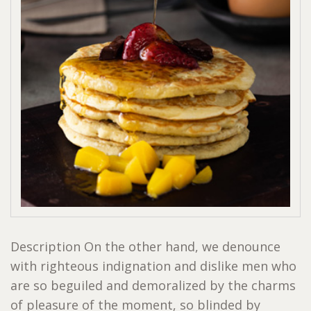
Description On the other hand, we denounce
with righteous indignation and dislike men who
are so beguiled and demoralized by the charms
of pleasure of the moment, so blinded by