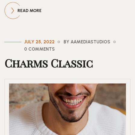
READ MORE
JULY 25, 2022
BY AAMEDIASTUDIOS
0 COMMENTS
Charms Classic