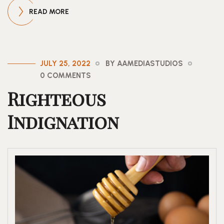
READ MORE
JULY 25, 2022
BY AAMEDIASTUDIOS
0 COMMENTS
Righteous
Indignation