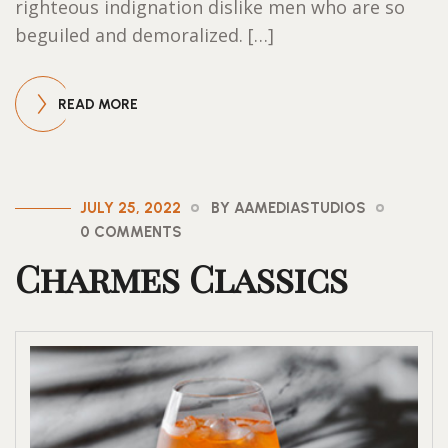
righteous indignation dislike men who are so
beguiled and demoralized. […]
READ MORE
JULY 25, 2022
BY AAMEDIASTUDIOS
0 COMMENTS
Charmes Classics