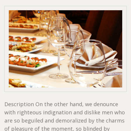
Description On the other hand, we denounce
with righteous indignation and dislike men who
are so beguiled and demoralized by the charms
of pleasure of the moment, so blinded by