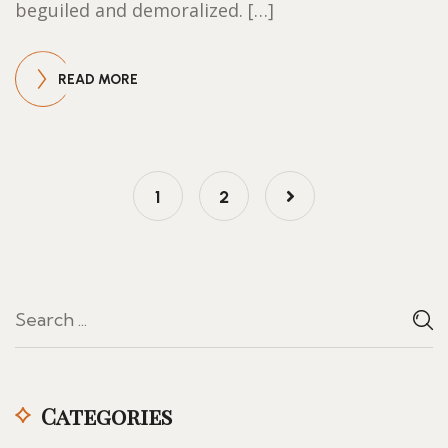
beguiled and demoralized. […]
READ MORE
1
2
Categories