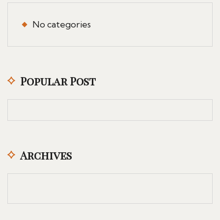
No categories
Popular Post
Archives