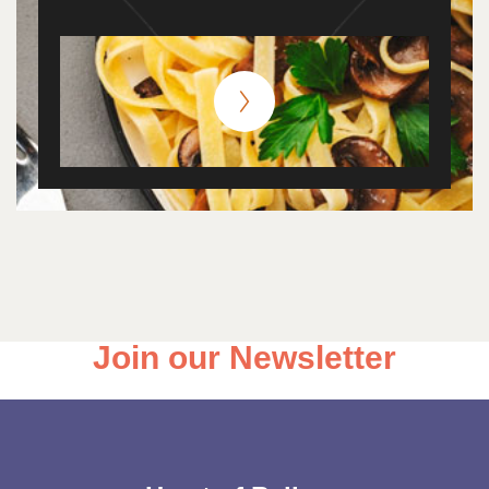
Join our Newsletter