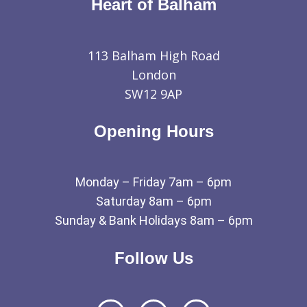
Heart of Balham
113 Balham High Road
London
SW12 9AP
Opening Hours
Monday – Friday 7am – 6pm
Saturday 8am – 6pm
Sunday & Bank Holidays 8am – 6pm
Follow Us