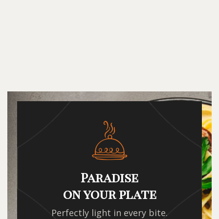
Paradise
on your plate
Perfectly light in every bite.